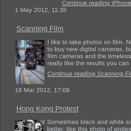
Continue reading iPhon
1 May 2012, 11:35
Scanning Film
I like to take photos on film.
to buy new digital cameras, bu
film cameras and the timeless
really like the results you can
Continue reading Scanning F
16 Mar 2012, 17:08
Hong Kong Protest
Sometimes black and white sim
better, like this photo of pro