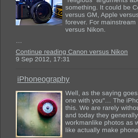
something. It could be 
versus GM, Apple versus 
forever. For mainstream 
versus Nikon.
…
Continue reading Canon versus Nikon
9 Sep 2012, 17:31
iPhoneography
Well, as the saying goes
one with you"… The iPho
this. We are rarely with
and today they generally
workmanlike photos as w
like actually make phone