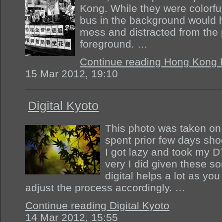
Kong. While they were colorfu
bus in the background would 
mess and distracted from the
foreground. …
Continue reading Hong Kong 
15 Mar 2012, 19:10
Digital Kyoto
This photo was taken on 
spent prior few days shoo
I got lazy and took my D
very I did given these so
digital helps a lot as yo
adjust the process accordingly. …
Continue reading Digital Kyoto
14 Mar 2012, 15:55