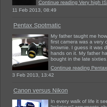
Continue reading Very high I
11 Feb 2013, 08:49
Pentax Spotmatic
My father taught me how
first camera was a very
brownie. I guess it was 
hands on it. My father h
bought in the late sixtie
Continue reading Penta
3 Feb 2013, 13:42
Canon versus Nikon
In every walk of life it s
"religious" arguments ab