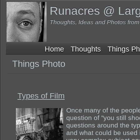
Runacres @ Lar
Thoughts, Ideas and Photos fro
Home
Thoughts
Things Ph
Things Photo
Types of Film
Once many of the people 
question of "you still shoo
questions around the typ
and what could be used in