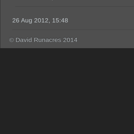
26 Aug 2012, 15:48
© David Runacres 2014