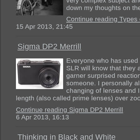
very complex subject an
down my thoughts on th
Continue reading Types 
15 Apr 2013, 21:45
Sigma DP2 Merrill
Everyone who has used 
SLR will know that they 
garner surprised reactio
someone. I personally als
changing of lenses and I 
length (also called prime lenses) over z
Continue reading Sigma DP2 Merrill
6 Apr 2013, 16:13
Thinking in Black and White