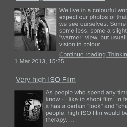
We live in a colourful wo
expect our photos of that
we see ourselves. Some 
some less, some a slight
"warmer" view, but usuall
vision in colour. …
Continue reading Thinkin
1 Mar 2013, 15:25
Very high ISO Film
As people who spend any time 
know - I like to shoot film. In fa
it has a certain "look" and "char
people, high ISO film would 
therapy. …