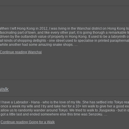
When I left Hong Kong in 2012, I was living in the Wanchai district on Hong Kong Isl
fascinating part of town, and like every other part, it is going thorugh a remarkable 
driven by the outlandish value of property in Hong Kong. It used to be a labryrinth of
all kinds of shopping detlights - one street used to specialise in printed parapherna
while another had some amazing snake shops. …
Continue reading Wanchai
Walk
I have a Labrador - Hana - who is the love of my life. She has settled into Tokyo real
once a week my wife and I try and take her for a 10+ km walk to give her a good e
allow us to randomly wander around Tokyo. We tried to walk to Jiyugaoka - but in 
got a little last and ended somewhere else this time was Senzoku. …
Continue reading Going for a Walk