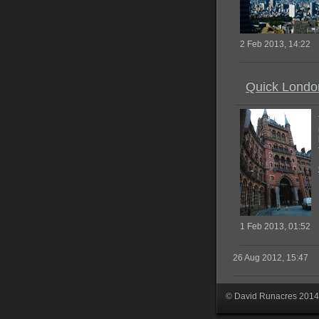
2 Feb 2013, 14:22
Quick Londo
1 Feb 2013, 01:52
26 Aug 2012, 15:47
© David Runacres 2014