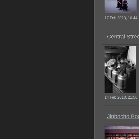
17 Feb 2013, 10:44
Central Stre
14 Feb 2013, 21:56
Jinbocho Bo