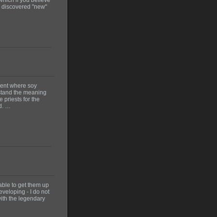
ly discovered "new"
vent where soy
erstand the meaning
 priests for the
wd. …
 able to get them up
eveloping - I do not
with the legendary