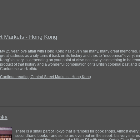
et Markets - Hong Kong
My 25 year love affair with Hong Kong has given me many, many great memories. I
great sadness as a city turns it back on its history and tries to "modernise" everyth
Kong's history is, depending on your point of view, not always something to be reme
product of that history and a wonderful combination of its British colonial past and i
Cantonese work ethic. …
Continue reading Central Street Markets - Hong Kong
oks
There is a small part of Tokyo that is famous for book shops. Almost every
secondhand books - and some are even out on the street. It is very interestin
on the day I went there. I packed a Nikon F6 with some Kodak Ektar film - 