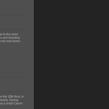
me fo the more
ces and shooting
er my real home -
n the 30th floor, is
clearly. During
eep a small Canon