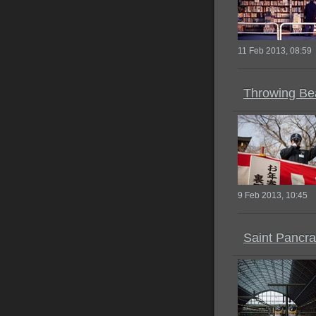
11 Feb 2013, 08:59
Throwing Be
9 Feb 2013, 10:45
Saint Pancra