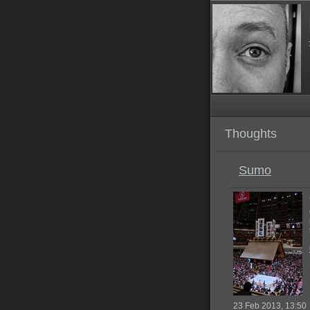
Thoughts
Sumo
23 Feb 2013, 13:50