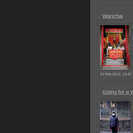
Wanchai
23 Feb 2013, 13:42
Going for a 