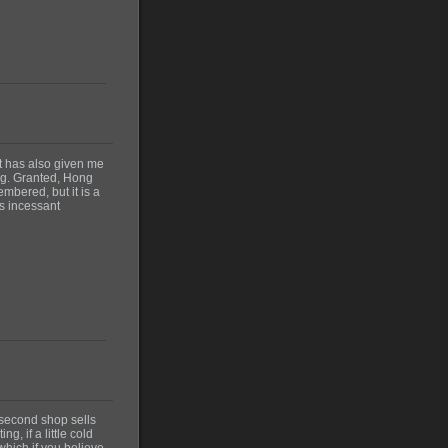
t has also given me
ing. Granted, Hong
mbered, but it is a
ts incessant
 second shop sells
g, if a little cold
which if you believe