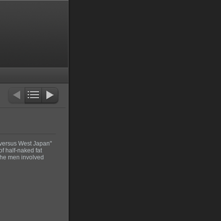
 versus West Japan"
f half-naked fat
 the men involved