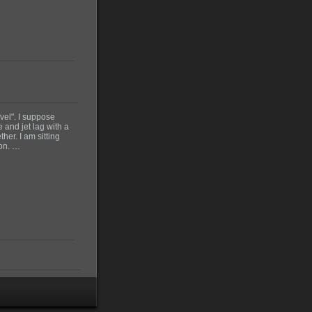
vel". I suppose
 and jet lag with a
her. I am sitting
don. …