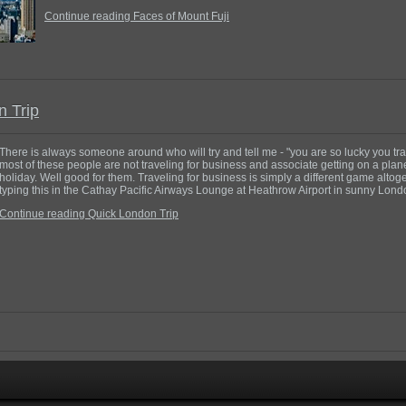
Continue reading Faces of Mount Fuji
n Trip
There is always someone around who will try and tell me - "you are so lucky you tra
most of these people are not traveling for business and associate getting on a plane
holiday. Well good for them. Traveling for business is simply a different game altoget
typing this in the Cathay Pacific Airways Lounge at Heathrow Airport in sunny Lon
Continue reading Quick London Trip