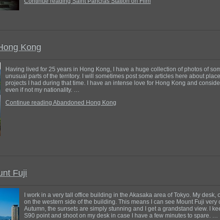
Continue reading Saint Pancras Station on Film
Hong Kong
Having lived for 25 years in Hong Kong, I have a huge collection of photos of so
unusual parts of the territory. I will sometimes post some articles here about pla
projects I had during that time. I have an intense love for Hong Kong and consid
even if not my nationality. …
Continue reading Abandoned Hong Kong
nt Fuji
I work in a very tall office building in the Akasaka area of Tokyo. My desk, o
on the western side of the building. This means I can see Mount Fuji very 
Autumn, the sunsets are simply stunning and I get a grandstand view. I k
S90 point and shoot on my desk in case I have a few minutes to spare. …