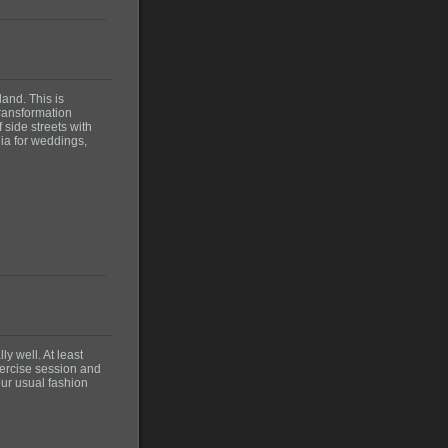
and. This is
transformation
 side streets with
lia for weddings,
ly well. At least
xercise session and
our usual fashion