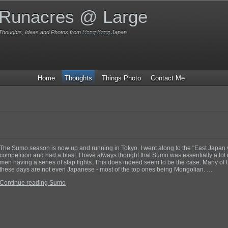
Runacres @ Large
Thoughts, Ideas and Photos from
Hong Kong
Japan
Home
Thoughts
Things Photo
Contact Me
The Sumo season is now up and running in Tokyo. I went along to the "East Japan
competition and had a blast. I have always thought that Sumo was essentially a lot o
men having a series of slap fights. This does indeed seem to be the case. Many of
these days are not even Japanese - most of the top ones being Mongolian. …
Continue reading Sumo