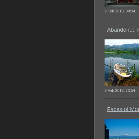
9 Feb 2013, 09:34
Abandoned 
3 Feb 2013, 13:54
Faces of Mou