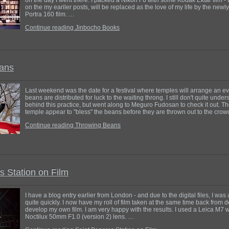
on the my eariler posts, will be replaced as the love of my life by the new
Portra 160 film. …
Continue reading Jinbocho Books
ans
Last weekend was the date for a festival where temples will arrange an e
beans are distributed for luck to the waiting throng. I still don't quite und
behind this practice, but went along to Meguro Fudosan to check it out. The
temple appear to "bless" the beans before they are thrown out to the cro
Continue reading Throwing Beans
s Station on Film
I have a blog entry earlier from London - and due to the digital files, I was
quite quickly. I now have my roll of film taken at the same time back from d
develop my own film. I am very happy with the results. I used a Leica M7 
Noctilux 50mm F1.0 (version 2) lens. …