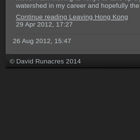
watershed in my career and hopefully the 
Continue reading Leaving Hong Kong
29 Apr 2012, 17:27
26 Aug 2012, 15:47
© David Runacres 2014