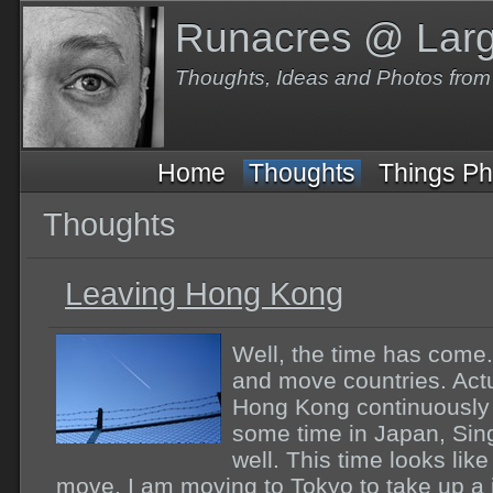
Runacres @ Lar
Thoughts, Ideas and Photos fro
Home
Thoughts
Things Ph
Thoughts
Leaving Hong Kong
Well, the time has come
and move countries. Actu
Hong Kong continuously 
some time in Japan, Sin
well. This time looks li
move. I am moving to Tokyo to take up a j