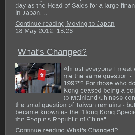
day as the Head of Sales for a large finan
in Japan. …
Continue reading Moving to Japan
18 May 2012, 18:28
What's Changed?
Almost everyone I meet wh
me the same question - 
1997"? For those who do
Kong ceased being a colo
to Mainland Chinese cont
the smal question of Taiwan remains - but
became known as the "Hong Kong Special
the People's Republic of China". …
Continue reading What's Changed?