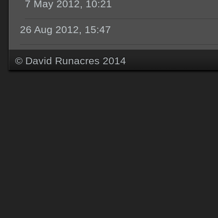
7 May 2012, 10:21
26 Aug 2012, 15:47
© David Runacres 2014