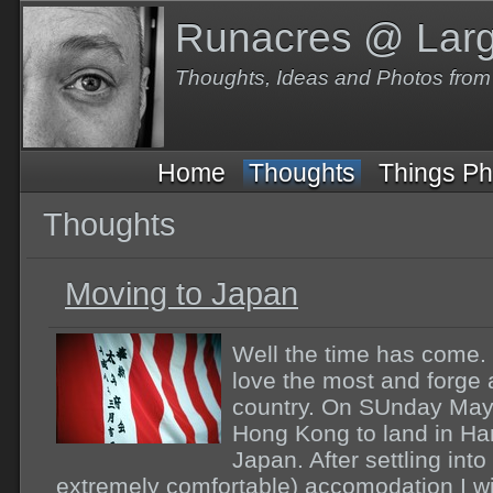
Runacres @ Lar
Thoughts, Ideas and Photos fro
Home
Thoughts
Things Ph
Thoughts
Moving to Japan
Well the time has come. 
love the most and forge 
country. On SUnday May 20
Hong Kong to land in Han
Japan. After settling in
extremely comfortable) accomodation I wil