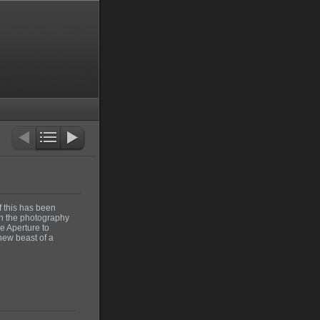
f this has been
On the photography
e Aperture to
new beast of a