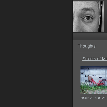
Thoughts
Streets of M
29 Jun 2014, 08:28