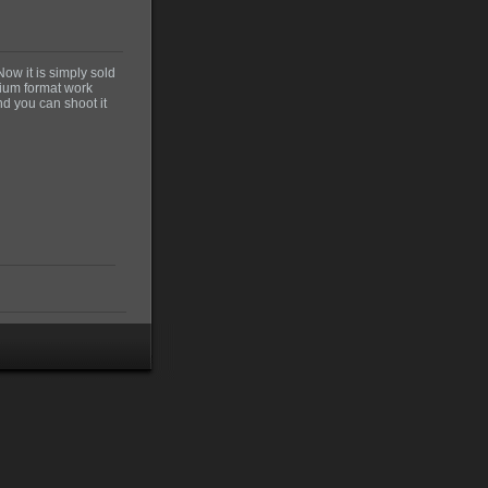
Now it is simply sold
edium format work
nd you can shoot it