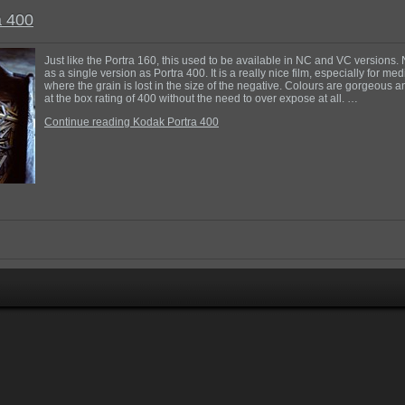
a 400
Just like the Portra 160, this used to be available in NC and VC versions. 
as a single version as Portra 400. It is a really nice film, especially for m
where the grain is lost in the size of the negative. Colours are gorgeous a
at the box rating of 400 without the need to over expose at all. …
Continue reading Kodak Portra 400