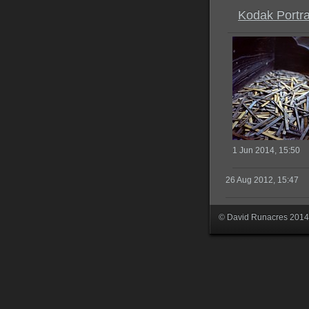
Kodak Portr
1 Jun 2014, 15:50
26 Aug 2012, 15:47
© David Runacres 2014