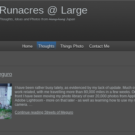
Runacres @ Large
Thoughts, Ideas and Photos from
Hong Kong
Japan
Home
Thoughts
Things Photo
Contact Me
eguro
I have been rather busy lately, as evidenced by my lack of update. Much o
work related, with me travelling more than 80,000 miles in a few weeks. 
front I have been moving my photo library of over 20,000 photos from Appl
Adobe Lightroom - more on that later - as well as learning how to use my 
camera. …
Continue reading Streets of Meguro