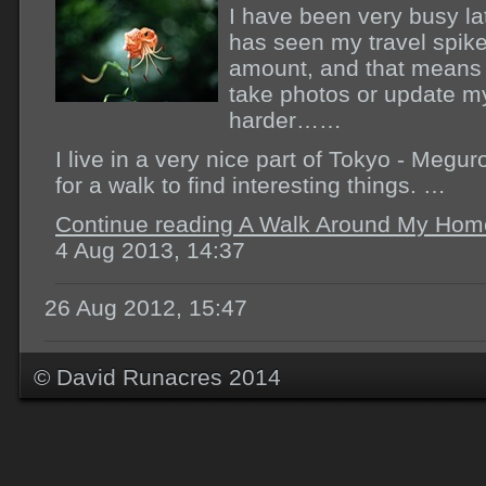
I have been very busy la
has seen my travel spik
amount, and that means 
take photos or update my 
harder……
I live in a very nice part of Tokyo - Megu
for a walk to find interesting things. …
Continue reading A Walk Around My Hom
4 Aug 2013, 14:37
26 Aug 2012, 15:47
© David Runacres 2014