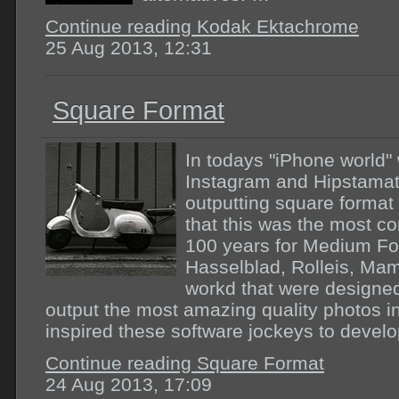
Continue reading Kodak Ektachrome
25 Aug 2013, 12:31
Square Format
In todays "iPhone world"
Instagram and Hipstamati
outputting square format
that this was the most c
100 years for Medium For
Hasselblad, Rolleis, Mam
workd that were designed
output the most amazing quality photos i
inspired these software jockeys to devel
Continue reading Square Format
24 Aug 2013, 17:09