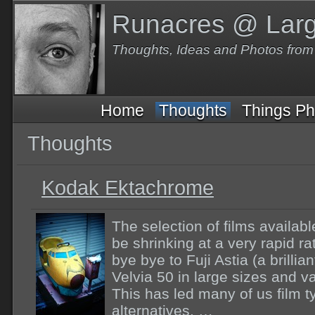
Runacres @ Lar
Thoughts, Ideas and Photos fro
Home
Thoughts
Things Ph
Thoughts
Kodak Ektachrome
The selection of films availab
be shrinking at a very rapid 
bye bye to Fuji Astia (a brilli
Velvia 50 in large sizes and va
This has led many of us film t
alternatives. …