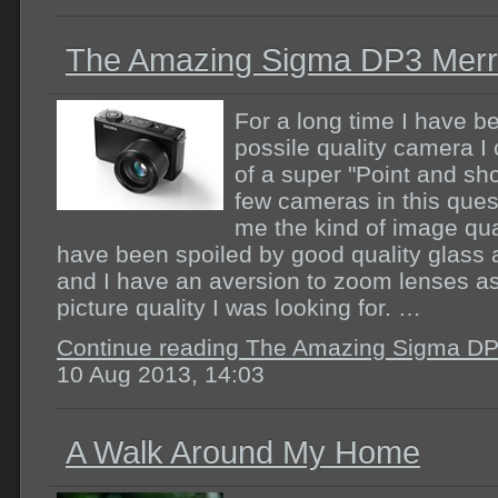
The Amazing Sigma DP3 Merri
For a long time I have be
possile quality camera I 
of a super "Point and sho
few cameras in this ques
me the kind of image quali
have been spoiled by good quality glass an
and I have an aversion to zoom lenses a
picture quality I was looking for. …
Continue reading The Amazing Sigma DP3
10 Aug 2013, 14:03
A Walk Around My Home